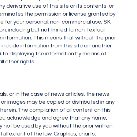
y derivative use of this site or its contents; or
terminates the permission or license granted by
site for your personal, non-commercial use, SK
on, including but not limited to non-textual
 information. This means that without the prior
 include information from this site on another
nd to displaying the information by means of
l other rights.
als, or in the case of news articles, the news
ext or images may be copied or distributed in any
herein. The compilation of all content on this
s. You acknowledge and agree that any name,
 not be used by you without the prior written
full extent of the law. Graphics, charts,