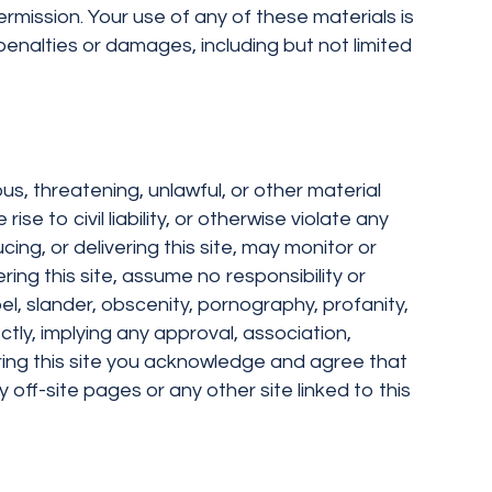
ermission. Your use of any of these materials is
penalties or damages, including but not limited
ous, threatening, unlawful, or other material
 to civil liability, or otherwise violate any
ing, or delivering this site, may monitor or
ering this site, assume no responsibility or
bel, slander, obscenity, pornography, profanity,
ectly, implying any approval, association,
tering this site you acknowledge and agree that
y off-site pages or any other site linked to this