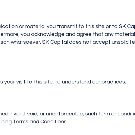
on or material you transmit to this site or to SK Capit
rthermore, you acknowledge and agree that any materia
ason whatsoever. SK Capital does not accept unsolicit
your visit to this site, to understand our practices.
d invalid, void, or unenforceable, such term or condit
maining Terms and Conditions.