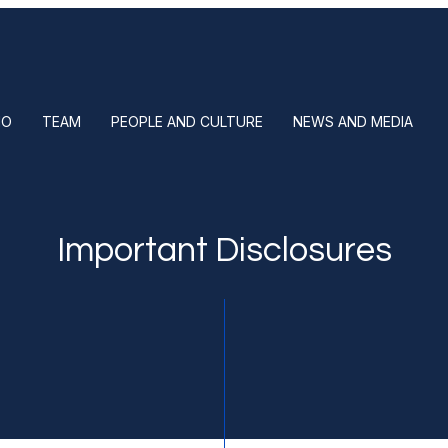
IO
TEAM
PEOPLE AND CULTURE
NEWS AND MEDIA
Important Disclosures