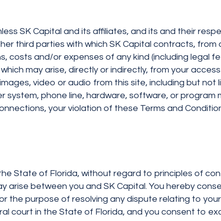
ss SK Capital and its affiliates, and its and their resp
er third parties with which SK Capital contracts, from an
, costs and/or expenses of any kind (including legal f
which may arise, directly or indirectly, from your access 
images, video or audio from this site, including but not 
 system, phone line, hardware, software, or program mal
nnections, your violation of these Terms and Conditions
 the State of Florida, without regard to principles of co
y arise between you and SK Capital. You hereby consent
 the purpose of resolving any dispute relating to your v
ral court in the State of Florida, and you consent to exc