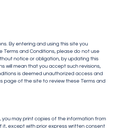
ns. By entering and using this site you
se Terms and Conditions, please do not use
thout notice or obligation, by updating this
ns will mean that you accept such revisions,
onditions is deemed unauthorized access and
this page of the site to review these Terms and
y, you may print copies of the information from
f it, except with prior express written consent