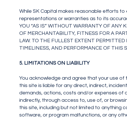
While SK Capital makes reasonable efforts to 
representations or warranties as to its a
YOU “AS IS” WITHOUT WARRANTY OF ANY KI
OF MERCHANTABILITY, FITNESS FOR A PA
LAW. TO THE FULLEST EXTENT PERMITTED B
TIMELINESS, AND PERFORMANCE OF THIS S
5. LIMITATIONS ON LIABILITY
You acknowledge and agree that your use of this
this site is liable for any direct, indirect, inci
demands, actions, costs and/or expenses of any
indirectly, through access to, use of, or brows
this site, including but not limited to anythin
software, or program malfunctions, or any othe