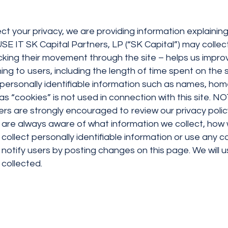
ect your privacy, we are providing information explainin
 Capital Partners, LP (“SK Capital”) may collect va
king their movement through the site – helps us improve
ing to users, including the length of time spent on the 
y personally identifiable information such as names, h
as “cookies” is not used in connection with this site
rs are strongly encouraged to review our privacy policy
s are always aware of what information we collect, how 
o collect personally identifiable information or use any 
ll notify users by posting changes on this page. We will
 collected.