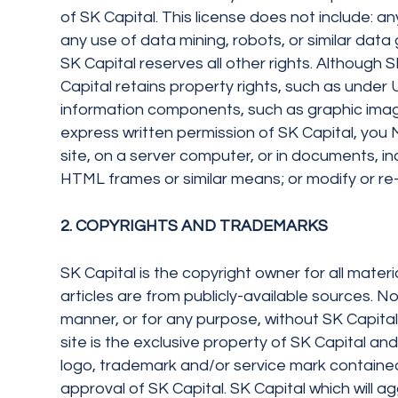
of SK Capital. This license does not include: any
any use of data mining, robots, or similar dat
SK Capital reserves all other rights. Although 
Capital retains property rights, such as under U
information components, such as graphic images
express written permission of SK Capital, you M
site, on a server computer, or in documents, in
HTML frames or similar means; or modify or re-u
2. COPYRIGHTS AND TRADEMARKS
SK Capital is the copyright owner for all materi
articles are from publicly-available sources. No
manner, or for any purpose, without SK Capital’
site is the exclusive property of SK Capital a
logo, trademark and/or service mark contained 
approval of SK Capital. SK Capital which will agg