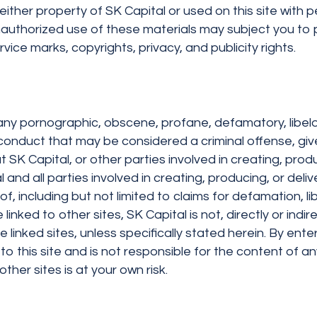
ither property of SK Capital or used on this site with p
unauthorized use of these materials may subject you to 
vice marks, copyrights, privacy, and publicity rights.
e, any pornographic, obscene, profane, defamatory, libel
duct that may be considered a criminal offense, give rise
 SK Capital, or other parties involved in creating, produc
 and all parties involved in creating, producing, or deliv
of, including but not limited to claims for defamation, li
inked to other sites, SK Capital is not, directly or indir
he linked sites, unless specifically stated herein. By en
to this site and is not responsible for the content of an
other sites is at your own risk.