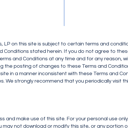
 LP on this site is subject to certain terms and conditio
 Conditions stated herein. If you do not agree to the
 Terms and Conditions at any time and for any reason, wi
wing the posting of changes to these Terms and Conditio
site in a manner inconsistent with these Terms and C
ties. We strongly recommend that you periodically visit 
ss and make use of this site. For your personal use onl
u may not download or modify this site, or any portion o