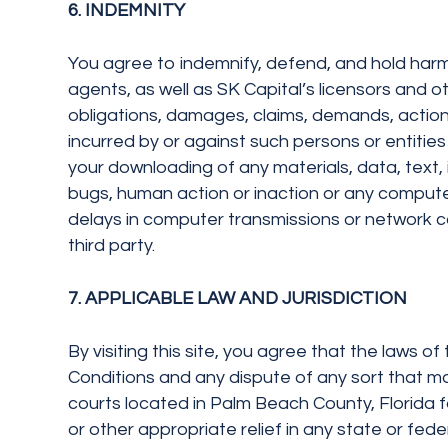
6. INDEMNITY
You agree to indemnify, defend, and hold harmle
agents, as well as SK Capital’s licensors and oth
obligations, damages, claims, demands, actions
incurred by or against such persons or entities 
your downloading of any materials, data, text, 
bugs, human action or inaction or any computer
delays in computer transmissions or network co
third party.
7. APPLICABLE LAW AND JURISDICTION
By visiting this site, you agree that the laws of
Conditions and any dispute of any sort that ma
courts located in Palm Beach County, Florida for
or other appropriate relief in any state or fede