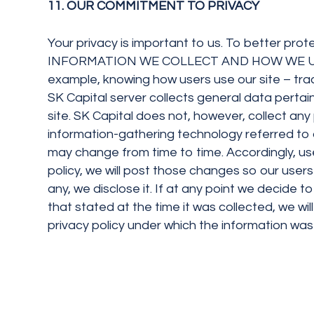
11. OUR COMMITMENT TO PRIVACY
Your privacy is important to us. To better prot
INFORMATION WE COLLECT AND HOW WE USE IT SK
example, knowing how users use our site – trac
SK Capital server collects general data pertain
site. SK Capital does not, however, collect an
information-gathering technology referred to 
may change from time to time. Accordingly, use
policy, we will post those changes so our user
any, we disclose it. If at any point we decide t
that stated at the time it was collected, we wi
privacy policy under which the information was