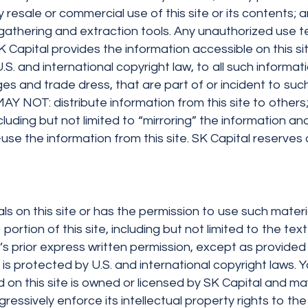
 resale or commercial use of this site or its contents; an
a gathering and extraction tools. Any unauthorized use 
SK Capital provides the information accessible on this 
.S. and international copyright law, to all such informati
 and trade dress, that are part of or incident to such
AY NOT: distribute information from this site to others;
cluding but not limited to “mirroring” the information a
se the information from this site. SK Capital reserves al
als on this site or has the permission to use such materi
 portion of this site, including but not limited to the t
s prior express written permission, except as provided 
nd is protected by U.S. and international copyright law
on this site is owned or licensed by SK Capital and may
ressively enforce its intellectual property rights to the 