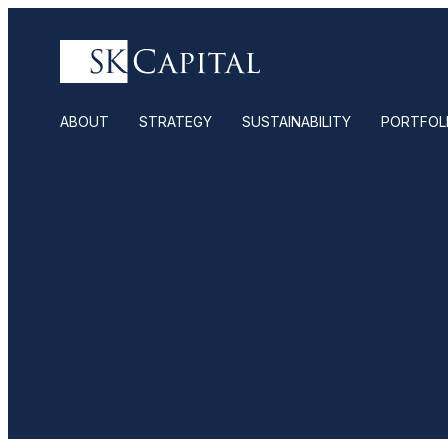
ABOUT
STRATEGY
SUSTAINABILITY
PORTFOL