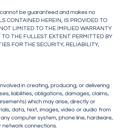
racy cannot be guaranteed and makes no
RIALS CONTAINED HEREIN, IS PROVIDED TO
T NOT LIMITED TO THE IMPLIED WARRANTY
 TO THE FULLEST EXTENT PERMITTED BY
ES FOR THE SECURITY, RELIABILITY,
nvolved in creating, producing, or delivering
ses, liabilities, obligations, damages, claims,
rsements) which may arise, directly or
ials, data, text, images, video or audio from
 or any computer system, phone line, hardware,
or network connections.