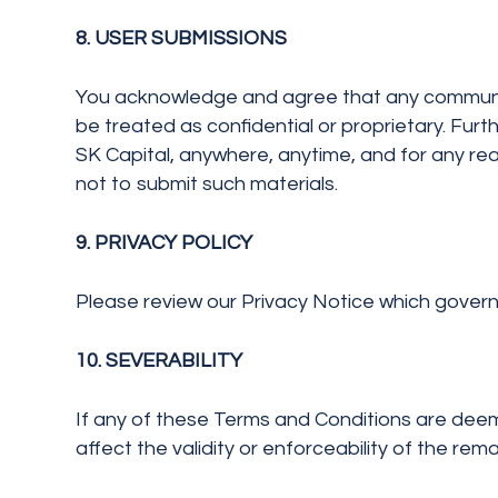
8. USER SUBMISSIONS
You acknowledge and agree that any communicati
be treated as confidential or proprietary. Fu
SK Capital, anywhere, anytime, and for any re
not to submit such materials.
9. PRIVACY POLICY
Please review our Privacy Notice which governs 
10. SEVERABILITY
If any of these Terms and Conditions are deeme
affect the validity or enforceability of the re