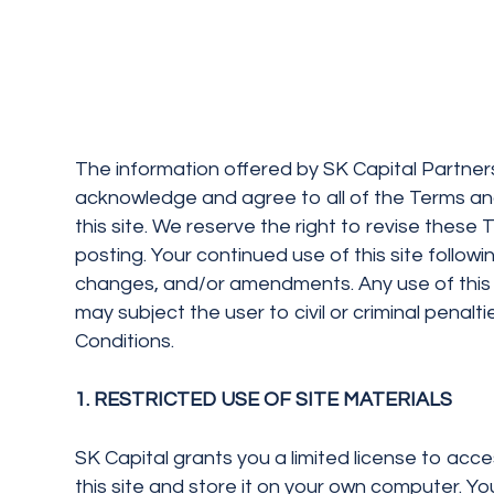
The information offered by SK Capital Partners,
acknowledge and agree to all of the Terms and
this site. We reserve the right to revise these
posting. Your continued use of this site follo
changes, and/or amendments. Any use of this 
may subject the user to civil or criminal penal
Conditions.
1. RESTRICTED USE OF SITE MATERIALS
SK Capital grants you a limited license to acce
this site and store it on your own computer. Yo