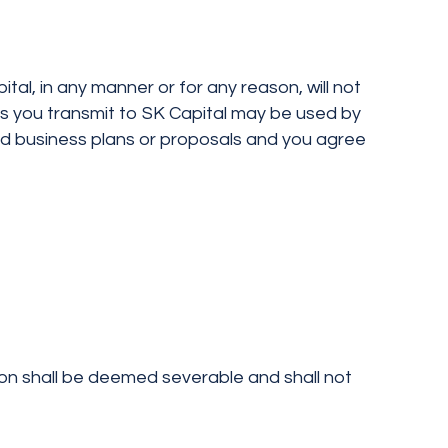
al, in any manner or for any reason, will not
ls you transmit to SK Capital may be used by
ed business plans or proposals and you agree
ion shall be deemed severable and shall not