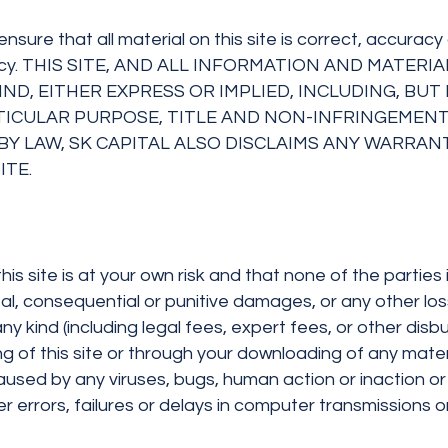
ensure that all material on this site is correct, accu
ccuracy. THIS SITE, AND ALL INFORMATION AND MATE
ND, EITHER EXPRESS OR IMPLIED, INCLUDING, BU
RTICULAR PURPOSE, TITLE AND NON-INFRINGEMENT
Y LAW, SK CAPITAL ALSO DISCLAIMS ANY WARRANTI
ITE.
 site is at your own risk and that none of the parties i
dental, consequential or punitive damages, or any other los
 kind (including legal fees, expert fees, or other disbu
ing of this site or through your downloading of any mater
g caused by any viruses, bugs, human action or inaction
r errors, failures or delays in computer transmissions 