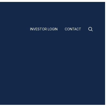
INVESTOR LOGIN
CONTACT