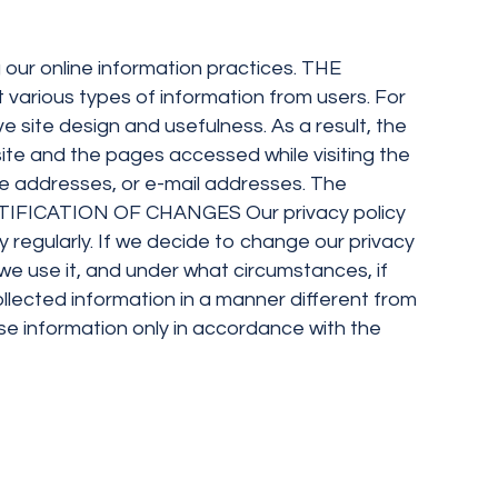
g our online information practices. THE
rious types of information from users. For
 site design and usefulness. As a result, the
site and the pages accessed while visiting the
ome addresses, or e-mail addresses. The
. NOTIFICATION OF CHANGES Our privacy policy
 regularly. If we decide to change our privacy
we use it, and under what circumstances, if
collected information in a manner different from
 use information only in accordance with the