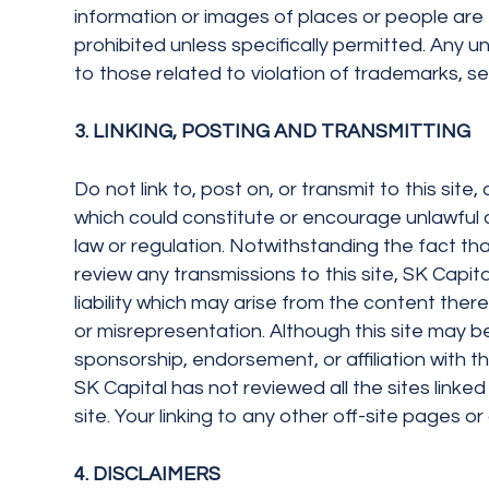
information or images of places or people are e
prohibited unless specifically permitted. Any 
to those related to violation of trademarks, ser
3. LINKING, POSTING AND TRANSMITTING
Do not link to, post on, or transmit to this sit
which could constitute or encourage unlawful con
law or regulation. Notwithstanding the fact that
review any transmissions to this site, SK Capital
liability which may arise from the content there
or misrepresentation. Although this site may be l
sponsorship, endorsement, or affiliation with t
SK Capital has not reviewed all the sites linked 
site. Your linking to any other off-site pages or 
4. DISCLAIMERS