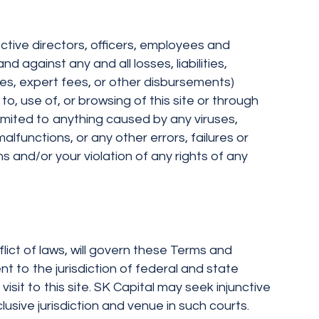
ective directors, officers, employees and
d against any and all losses, liabilities,
ees, expert fees, or other disbursements)
to, use of, or browsing of this site or through
limited to anything caused by any viruses,
functions, or any other errors, failures or
 and/or your violation of any rights of any
nflict of laws, will govern these Terms and
 to the jurisdiction of federal and state
isit to this site. SK Capital may seek injunctive
lusive jurisdiction and venue in such courts.