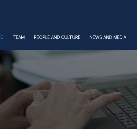
IO
TEAM
PEOPLE AND CULTURE
NEWS AND MEDIA