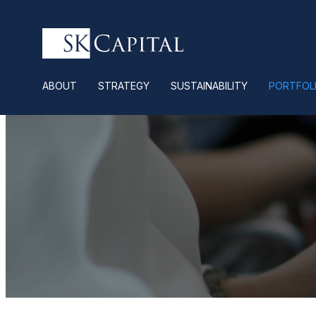
ABOUT
STRATEGY
SUSTAINABILITY
PORTFOL