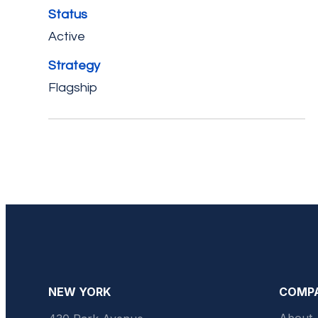
Status
Active
Strategy
Flagship
NEW YORK
COMP
About