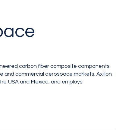
space
ngineered carbon fiber composite components
se and commercial aerospace markets. Axillon
 the USA and Mexico, and employs