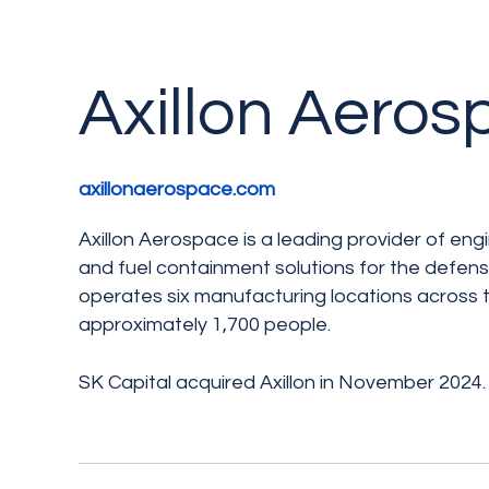
Axillon Aero
axillonaerospace.com
Axillon Aerospace is a leading provider of e
and fuel containment solutions for the defen
operates six manufacturing locations across
approximately 1,700 people.
SK Capital acquired Axillon in November 2024.