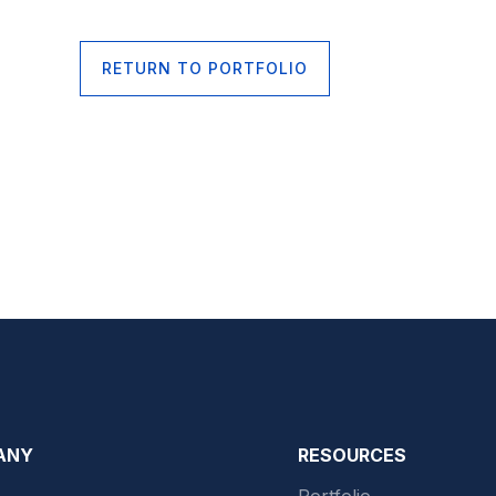
RETURN TO PORTFOLIO
ANY
RESOURCES
Portfolio