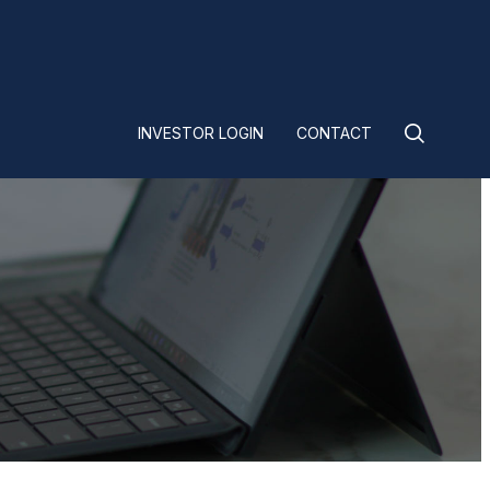
INVESTOR LOGIN
CONTACT