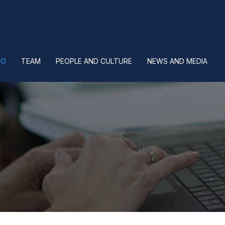
IO
TEAM
PEOPLE AND CULTURE
NEWS AND MEDIA