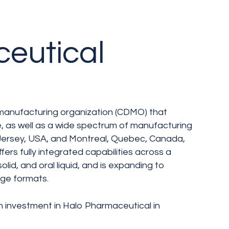
eutical
manufacturing organization (CDMO) that
e, as well as a wide spectrum of manufacturing
w Jersey, USA, and Montreal, Quebec, Canada,
fers fully integrated capabilities across a
olid, and oral liquid, and is expanding to
idge formats.
h investment in Halo Pharmaceutical in