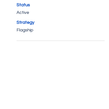
Status
Active
Strategy
Flagship