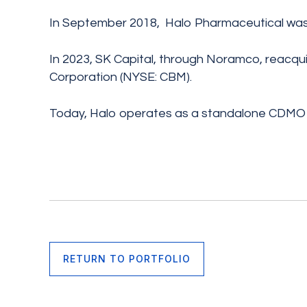
In September 2018, Halo Pharmaceutical was
In 2023, SK Capital, through Noramco, reacq
Corporation (NYSE: CBM).
Today, Halo operates as a standalone CDMO 
RETURN TO PORTFOLIO