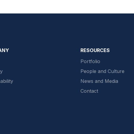
ANY
RESOURCES
Portfolio
gy
People and Culture
ability
News and Media
Contact