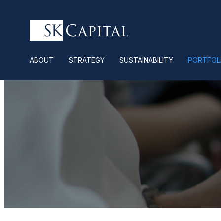
ABOUT
STRATEGY
SUSTAINABILITY
PORTFOL