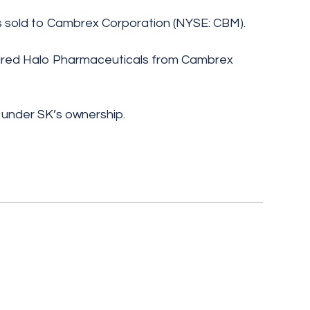
 sold to Cambrex Corporation (NYSE: CBM).
uired Halo Pharmaceuticals from Cambrex
under SK’s ownership.