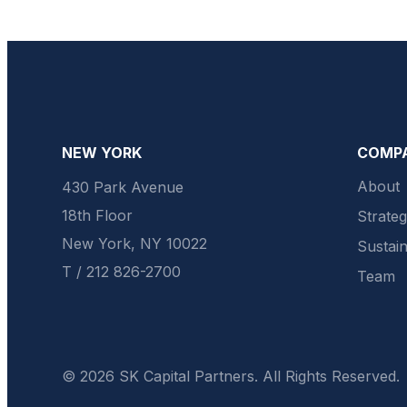
NEW YORK
COMP
About
430 Park Avenue
18th Floor
Strate
New York, NY 10022
Sustain
T / 212 826-2700
Team
© 2026 SK Capital Partners. All Rights Reserved.