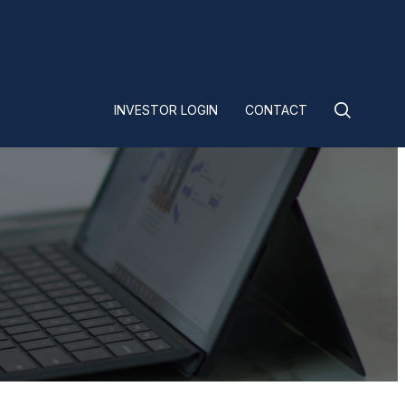
INVESTOR LOGIN
CONTACT