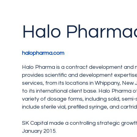
Halo Pharmac
halopharma.com
Halo Pharma is a contract development and 
provides scientific and development expertis
services, from its locations in Whippany, Ne
to its international client base. Halo Pharma of
variety of dosage forms, including solid, semi-s
include sterile vial, prefilled syringe, and cartr
SK Capital made a controlling strategic growt
January 2015.