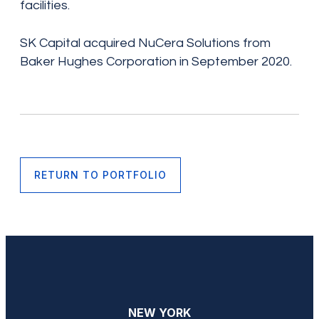
facilities.
SK Capital acquired NuCera Solutions from
Baker Hughes Corporation in September 2020.
RETURN TO PORTFOLIO
NEW YORK