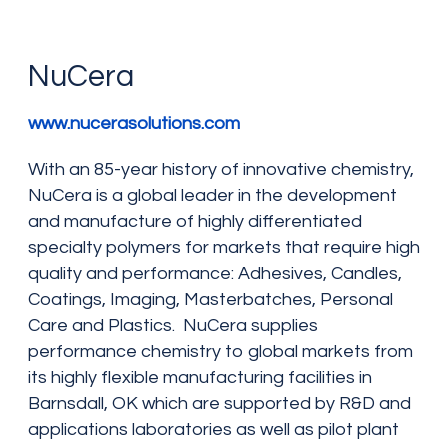
NuCera
www.nucerasolutions.com
With an 85-year history of innovative chemistry,
NuCera is a global leader in the development
and manufacture of highly differentiated
specialty polymers for markets that require high
quality and performance: Adhesives, Candles,
Coatings, Imaging, Masterbatches, Personal
Care and Plastics. NuCera supplies
performance chemistry to global markets from
its highly flexible manufacturing facilities in
Barnsdall, OK which are supported by R&D and
applications laboratories as well as pilot plant