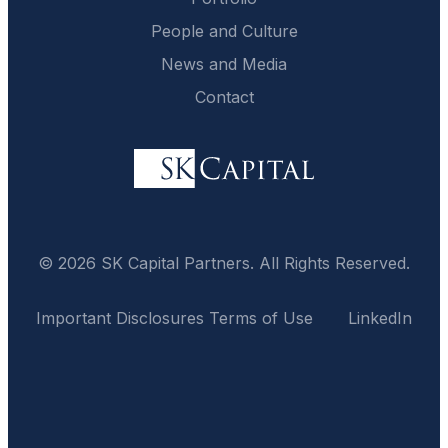
People and Culture
News and Media
Contact
© 2026 SK Capital Partners. All Rights Reserved.
Important Disclosures
Terms of Use
LinkedIn