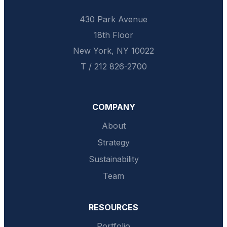
430 Park Avenue
18th Floor
New York, NY 10022
T / 212 826-2700
COMPANY
About
Strategy
Sustainability
Team
RESOURCES
Portfolio