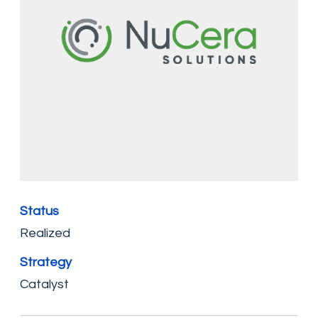
Status
Realized
Strategy
Catalyst