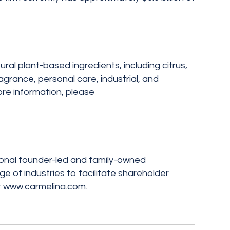
al plant-based ingredients, including citrus,
grance, personal care, industrial, and
ore information, please
ional founder-led and family-owned
 of industries to facilitate shareholder
t
www.carmelina.com
.