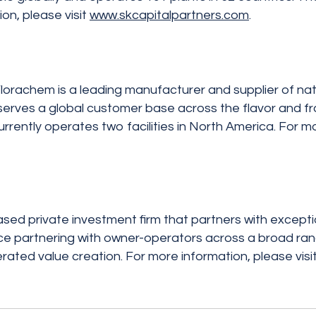
n, please visit
www.skcapitalpartners.com
.
lorachem is a leading manufacturer and supplier of natur
serves a global customer base across the flavor and fra
rently operates two facilities in North America. For m
ased private investment firm that partners with except
e partnering with owner-operators across a broad range
lerated value creation. For more information, please visi