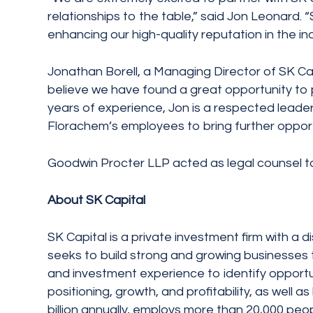
relationships to the table,” said Jon Leonard. 
enhancing our high-quality reputation in the ind
Jonathan Borell, a Managing Director of SK Cap
believe we have found a great opportunity to p
years of experience, Jon is a respected leader i
Florachem’s employees to bring further opportu
Goodwin Procter LLP acted as legal counsel t
About SK Capital
SK Capital is a private investment firm with a 
seeks to build strong and growing businesses th
and investment experience to identify opportu
positioning, growth, and profitability, as well
billion annually, employs more than 20,000 peop