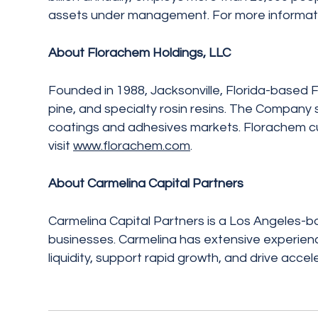
assets under management. For more informatio
About Florachem Holdings, LLC
Founded in 1988, Jacksonville, Florida-based F
pine, and specialty rosin resins. The Company 
coatings and adhesives markets. Florachem cur
visit
www.florachem.com
.
About Carmelina Capital Partners
Carmelina Capital Partners is a Los Angeles-b
businesses. Carmelina has extensive experienc
liquidity, support rapid growth, and drive acce