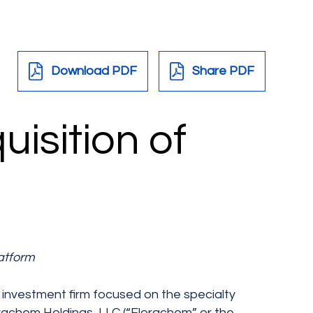
Download PDF
Share PDF
isition of
atform
e investment firm focused on the specialty
orachem Holdings, LLC (“Florachem” or the