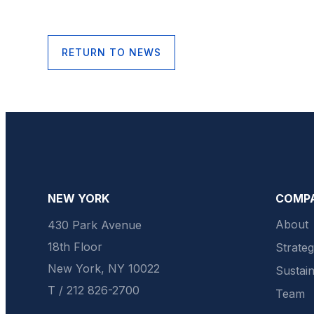
RETURN TO NEWS
NEW YORK
COMP
About
430 Park Avenue
18th Floor
Strate
New York, NY 10022
Sustain
T / 212 826-2700
Team