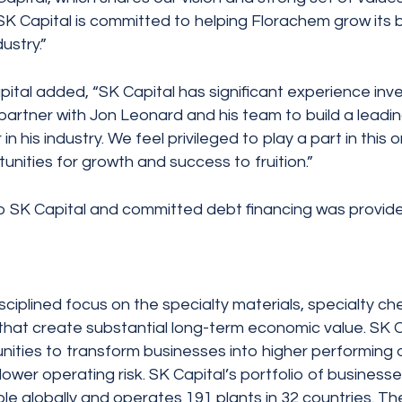
“SK Capital is committed to helping Florachem grow its 
ustry.”
ital added, “SK Capital has significant experience inve
artner with Jon Leonard and his team to build a leading
n his industry. We feel privileged to play a part in this
nities for growth and success to fruition.”
o SK Capital and committed debt financing was provid
disciplined focus on the specialty materials, specialty 
at create substantial long-term economic value. SK Capi
nities to transform businesses into higher performing 
 as lower operating risk. SK Capital’s portfolio of busi
le globally and operates 191 plants in 32 countries. The 