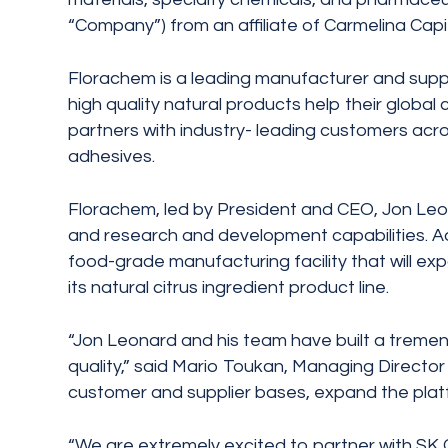
“Company”) from an affiliate of Carmelina Capit
Florachem is a leading manufacturer and suppli
high quality natural products help their glob
partners with industry- leading customers acro
adhesives.
Florachem, led by President and CEO, Jon Leona
and research and development capabilities. Add
food-grade manufacturing facility that will e
its natural citrus ingredient product line.
“Jon Leonard and his team have built a tremend
quality,” said Mario Toukan, Managing Director
customer and supplier bases, expand the platf
“We are extremely excited to partner with SK Ca