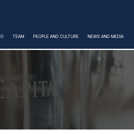
IO
TEAM
PEOPLE AND CULTURE
NEWS AND MEDIA