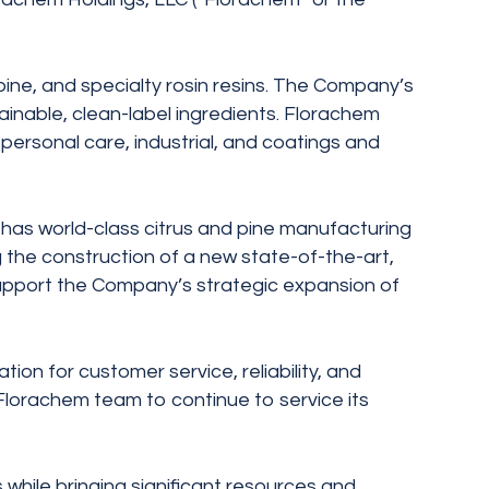
pine, and specialty rosin resins. The Company’s
ainable, clean-label ingredients. Florachem
personal care, industrial, and coatings and
 has world-class citrus and pine manufacturing
 the construction of a new state-of-the-art,
support the Company’s strategic expansion of
on for customer service, reliability, and
 Florachem team to continue to service its
 while bringing significant resources and