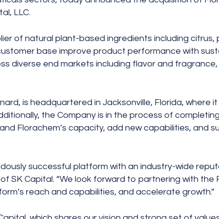
al, LLC.
er of natural plant-based ingredients including citrus, 
al customer base improve product performance with sust
ss diverse end markets including flavor and fragrance, 
rd, is headquartered in Jacksonville, Florida, where it
itionally, the Company is in the process of completing
xpand Florachem’s capacity, add new capabilities, and 
ously successful platform with an industry-wide reputati
 of SK Capital. “We look forward to partnering with the
orm’s reach and capabilities, and accelerate growth.”
pital, which shares our vision and strong set of values