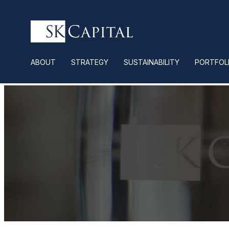
ABOUT
STRATEGY
SUSTAINABILITY
PORTFOL