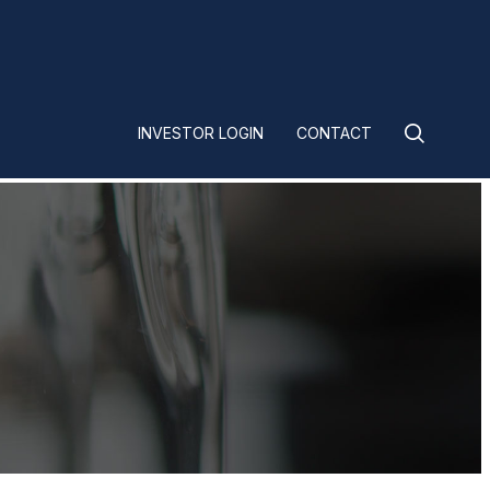
INVESTOR LOGIN
CONTACT