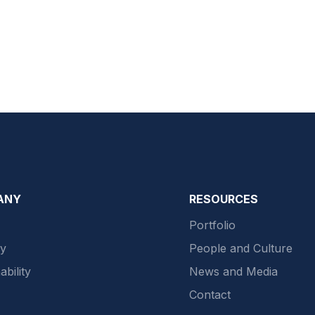
ANY
RESOURCES
Portfolio
gy
People and Culture
ability
News and Media
Contact