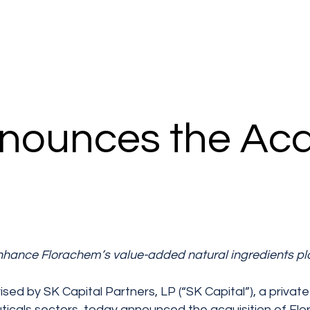
nounces the Acqu
nhance Florachem’s value-added natural ingredients pl
ised by SK Capital Partners, LP (“SK Capital”), a privat
ticals sectors, today announced the acquisition of Fl