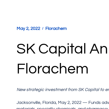
May 2, 2022
Florachem
SK Capital An
Florachem
New strategic investment from SK Capital to e
Jacksonville, Florida, May 2, 2022 — Funds adv
materials, specialty chemicals, and pharmaceu