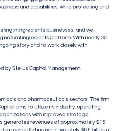
business and capabilities, while protecting and
sting in ingredients businesses, and we
 natural ingredients platform. With nearly 30
 ongoing story and to work closely with
ed by Stellus Capital Management.
chemicals and pharmaceuticals sectors. The firm
tal aims to utilize its industry, operating,
organizations with improved strategic
nesses generates revenues of approximately $15
firm currently has approximately $6.6 billion of