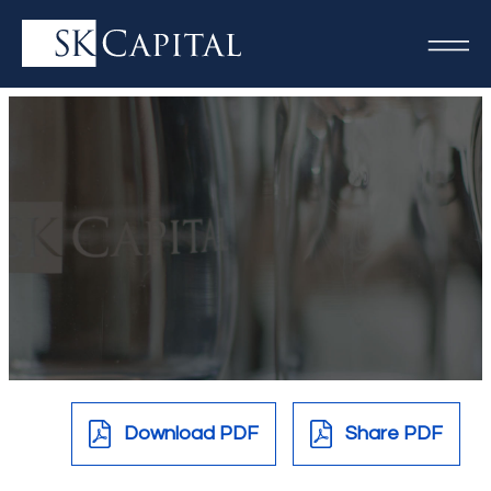
Download PDF
Share PDF