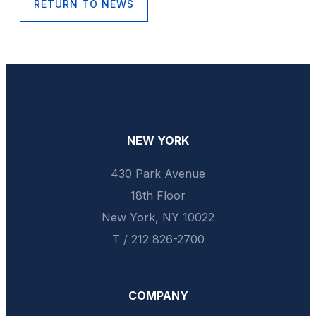
RETURN TO NEWS
NEW YORK
430 Park Avenue
18th Floor
New York, NY 10022
T / 212 826-2700
COMPANY