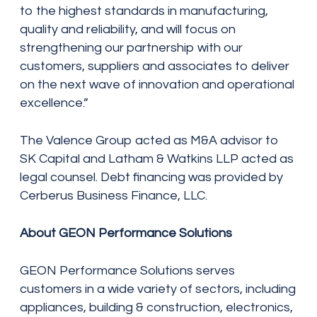
to the highest standards in manufacturing,
quality and reliability, and will focus on
strengthening our partnership with our
customers, suppliers and associates to deliver
on the next wave of innovation and operational
excellence.”
The Valence Group acted as M&A advisor to
SK Capital and Latham & Watkins LLP acted as
legal counsel. Debt financing was provided by
Cerberus Business Finance, LLC.
About GEON Performance Solutions
GEON Performance Solutions serves
customers in a wide variety of sectors, including
appliances, building & construction, electronics,