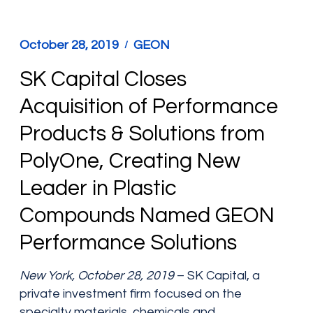
October 28, 2019
GEON
SK Capital Closes
Acquisition of Performance
Products & Solutions from
PolyOne, Creating New
Leader in Plastic
Compounds Named GEON
Performance Solutions
New York, October 28, 2019
– SK Capital, a
private investment firm focused on the
specialty materials, chemicals and