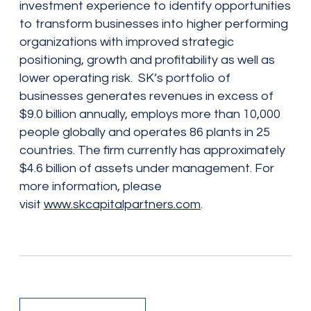
investment experience to identify opportunities
to transform businesses into higher performing
organizations with improved strategic
positioning, growth and profitability as well as
lower operating risk. SK’s portfolio of
businesses generates revenues in excess of
$9.0 billion annually, employs more than 10,000
people globally and operates 86 plants in 25
countries. The firm currently has approximately
$4.6 billion of assets under management. For
more information, please
visit
www.skcapitalpartners.com
.