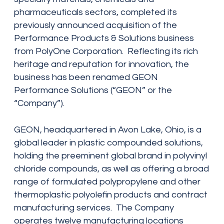
pharmaceuticals sectors, completed its
previously announced acquisition of the
Performance Products & Solutions business
from PolyOne Corporation. Reflecting its rich
heritage and reputation for innovation, the
business has been renamed GEON
Performance Solutions (“GEON” or the
“Company”).
GEON, headquartered in Avon Lake, Ohio, is a
global leader in plastic compounded solutions,
holding the preeminent global brand in polyvinyl
chloride compounds, as well as offering a broad
range of formulated polypropylene and other
thermoplastic polyolefin products and contract
manufacturing services. The Company
operates twelve manufacturing locations