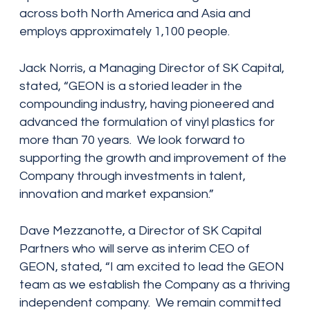
across both North America and Asia and
employs approximately 1,100 people.
Jack Norris, a Managing Director of SK Capital,
stated, “GEON is a storied leader in the
compounding industry, having pioneered and
advanced the formulation of vinyl plastics for
more than 70 years. We look forward to
supporting the growth and improvement of the
Company through investments in talent,
innovation and market expansion.”
Dave Mezzanotte, a Director of SK Capital
Partners who will serve as interim CEO of
GEON, stated, “I am excited to lead the GEON
team as we establish the Company as a thriving
independent company. We remain committed