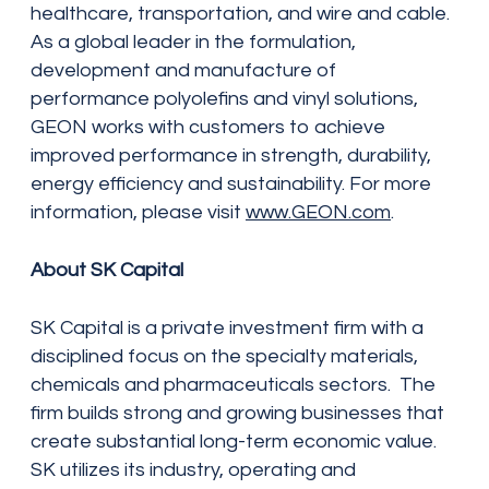
healthcare, transportation, and wire and cable.
As a global leader in the formulation,
development and manufacture of
performance polyolefins and vinyl solutions,
GEON works with customers to achieve
improved performance in strength, durability,
energy efficiency and sustainability. For more
information, please visit
www.GEON.com
.
About SK Capital
SK Capital is a private investment firm with a
disciplined focus on the specialty materials,
chemicals and pharmaceuticals sectors. The
firm builds strong and growing businesses that
create substantial long-term economic value.
SK utilizes its industry, operating and