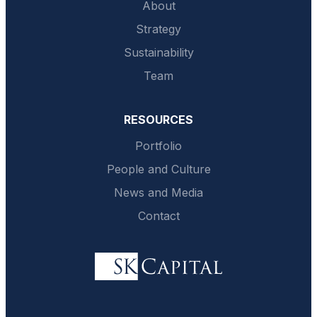
About
Strategy
Sustainability
Team
RESOURCES
Portfolio
People and Culture
News and Media
Contact