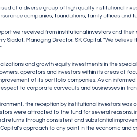
ised of a diverse group of high quality institutional inv
insurance companies, foundations, family offices and f
t we received from institutional investors and their co
rry Siadat, Managing Director, SK Capital. “We believe
”
alizations and growth equity investments in the specia
owners, operators and investors within its areas of focu
mprovement of its portfolio companies. As an informed bu
 respect to corporate carveouts and businesses in trans
ironment, the reception by institutional investors was 
tors were attracted to the fund for several reasons, in
ed returns through consistent and substantial improvemen
K Capital’s approach to any point in the economic and cr