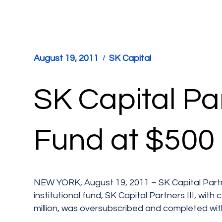
August 19, 2011
SK Capital
SK Capital Par
Fund at $500 
NEW YORK, August 19, 2011 – SK Capital Partner
institutional fund, SK Capital Partners III, wit
million, was oversubscribed and completed with