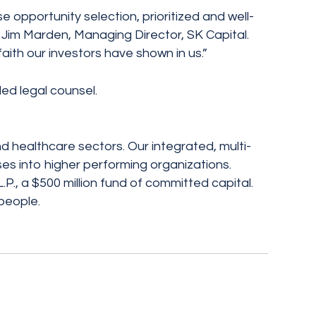
se opportunity selection, prioritized and well-
d Jim Marden, Managing Director, SK Capital.
ith our investors have shown in us.”
ed legal counsel.
nd healthcare sectors. Our integrated, multi-
ses into higher performing organizations.
P., a $500 million fund of committed capital.
people.