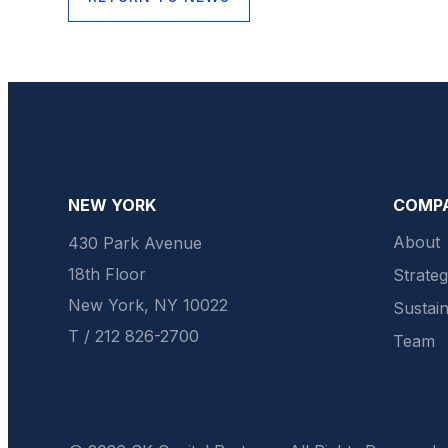
NEW YORK
COMP
About
430 Park Avenue
18th Floor
Strate
New York, NY 10022
Sustain
T / 212 826-2700
Team