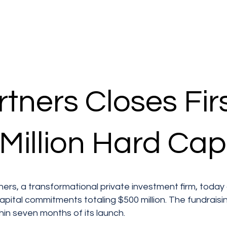
tners Closes Firs
Million Hard Cap
s, a transformational private investment firm, today a
h capital commitments totaling $500 million. The fundraisi
in seven months of its launch.