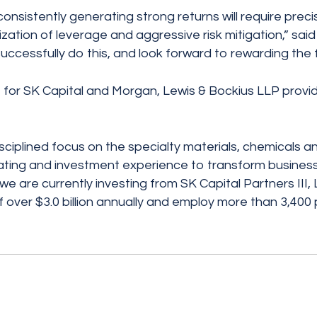
consistently generating strong returns will require preci
ization of leverage and aggressive risk mitigation,” sai
essfully do this, and look forward to rewarding the fa
for SK Capital and Morgan, Lewis & Bockius LLP provid
disciplined focus on the specialty materials, chemicals a
operating and investment experience to transform busines
are currently investing from SK Capital Partners III, L.
over $3.0 billion annually and employ more than 3,400 