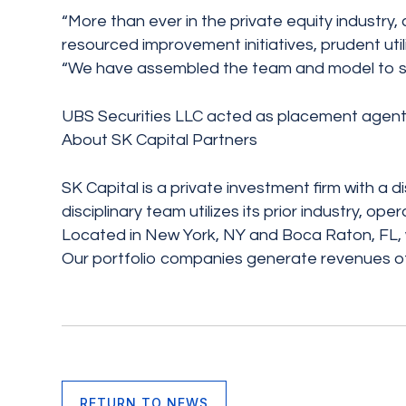
“More than ever in the private equity industry, 
resourced improvement initiatives, prudent util
“We have assembled the team and model to succ
UBS Securities LLC acted as placement agent 
About SK Capital Partners
SK Capital is a private investment firm with a 
disciplinary team utilizes its prior industry, 
Located in New York, NY and Boca Raton, FL, we 
Our portfolio companies generate revenues of 
RETURN TO NEWS